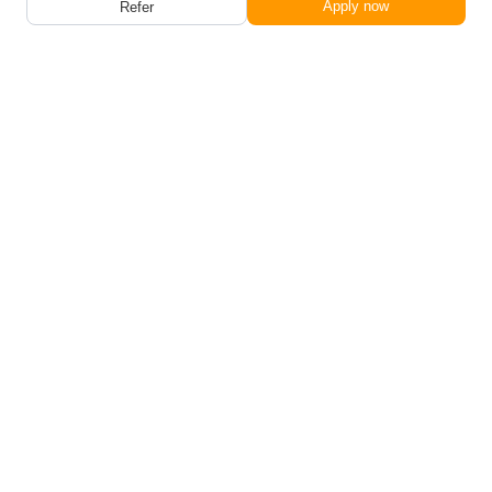
Apply now
Refer