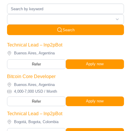
Search
Technical Lead – lnp2pBot
Buenos Aires, Argentina
Apply now
Refer
Bitcoin Core Developer
Buenos Aires, Argentina
4,000-7,000 USD / Month
Apply now
Refer
Technical Lead – lnp2pBot
Bogotá, Bogota, Colombia