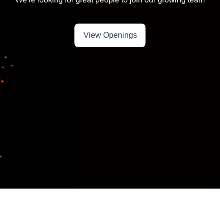
View Openings