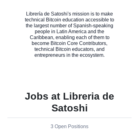
Librería de Satoshi's mission is to make
technical Bitcoin education accessible to
the largest number of Spanish-speaking
people in Latin America and the
Caribbean, enabling each of them to
become Bitcoin Core Contributors,
technical Bitcoin educators, and
Jobs at Libreria de
Satoshi
3 Open Positions