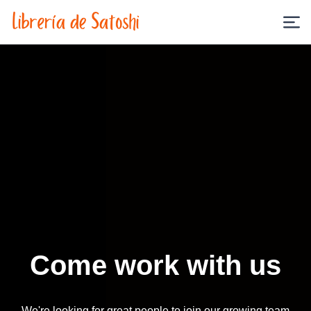
Come work with us